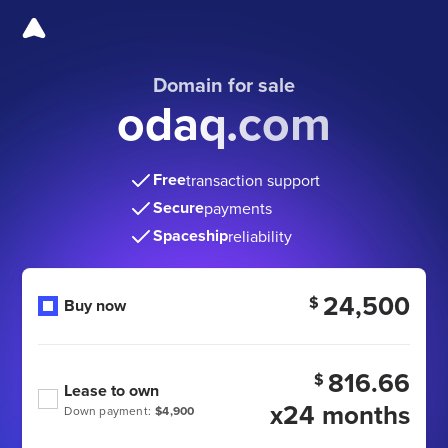
Domain for sale
odaq.com
Free
transaction support
Secure
payments
Spaceship
reliability
24,500
$
Buy now
816.66
$
Lease to own
x24 months
Down payment:
$4,900