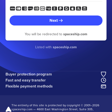
Next
You will be redirected to
spaceship.com
Listed with
spaceship.com
Buyer protection program
Fast and easy transfer
Flexible payment methods
The entirety of this site is protected by copyright © 2001–
2026
spaceship.com — 4600 East Washington Street, Suite 305,